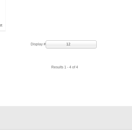
rt
Display #
12
Results 1 - 4 of 4