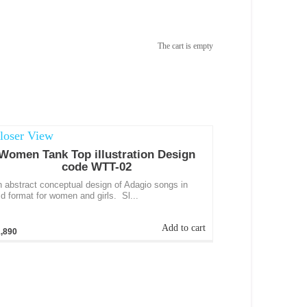
The cart is empty
Women Tank Top illustration Design
code WTT-02
 abstract conceptual design of Adagio songs in
d format for women and girls. Sl...
Add to cart
,890