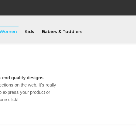
Women
Kids
Babies & Toddlers
-end quality designs
ections on the web. It's really
 express your product or
one click!