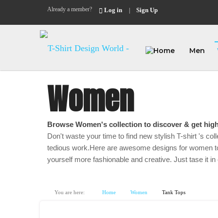
Already a member?
Log in
Sign Up
|
Men
Women
Browse Women's collection to discover & get high
Don't waste your time to find new stylish T-shirt 's coll
tedious work.Here are awesome designs for women to
yourself more fashionable and creative. Just tase it in 
You are here:
Home
Women
Tank Tops