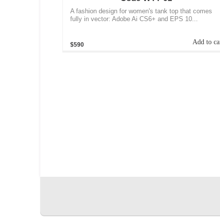
A fashion design for women's tank top that comes
fully in vector: Adobe Ai CS6+ and EPS 10...
Add to ca
$590