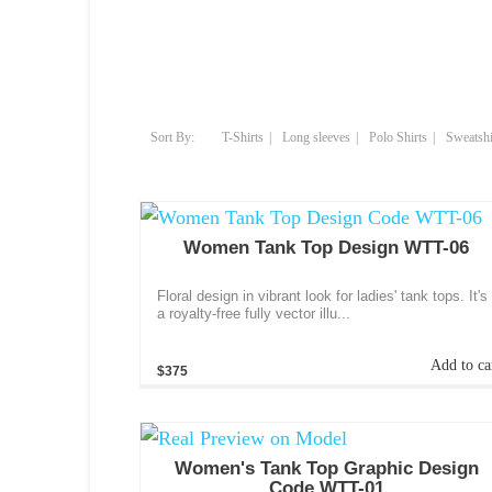
T-Shirts
Long sleeves
Polo Shirts
Sweatshi
Women Tank Top Design WTT-06
Floral design in vibrant look for ladies' tank tops. It's
a royalty-free fully vector illu...
Add to ca
$375
Women's Tank Top Graphic Design
Code WTT-01