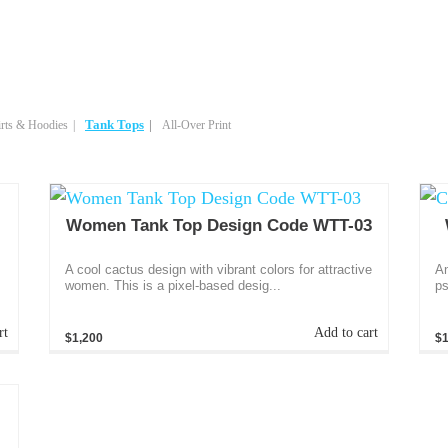
Tank Tops
rts & Hoodies
All-Over Print
Women Tank Top Design Code WTT-03
A cool cactus design with vibrant colors for attractive
An
women. This is a pixel-based desig...
ps
rt
Add to cart
$1,200
$1