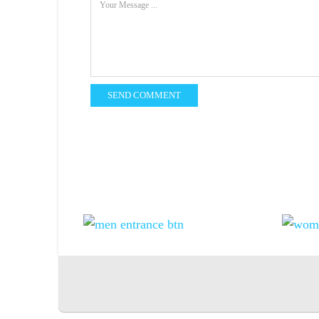
SEND COMMENT