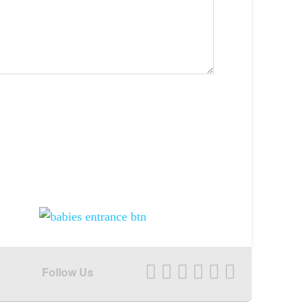
Follow Us