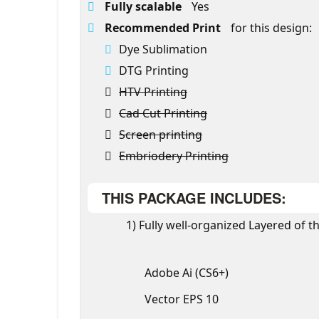
Fully scalable
Yes
Recommended Print
for this design:
Dye Sublimation
DTG Printing
HTV Printing
Cad Cut Printing
Screen printing
Embriodery Printing
THIS PACKAGE INCLUDES:
1) Fully well-organized Layered of th
Adobe Ai (CS6+)
Vector EPS 10