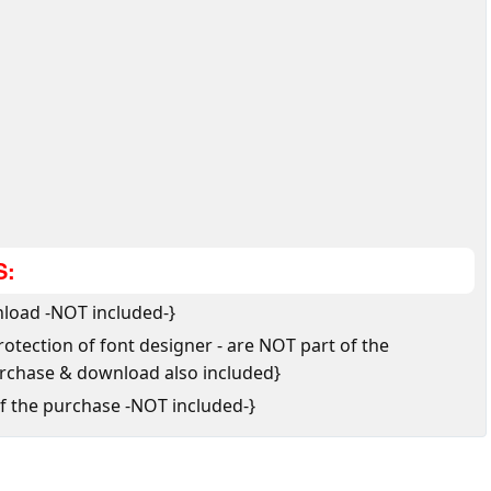
S:
load -NOT included-}
tection of font designer - are NOT part of the
urchase & download also included}
of the purchase -NOT included-}