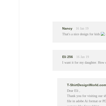
Nancy
16 Jan 19
That's a nice design for kids
Eli 256
16 Jan 19
I want it for my daughter. How 
T-ShirtDesignWorld.co
Dear Eli ,
Thank you for visiting our sho
file in adobe Ai format or P