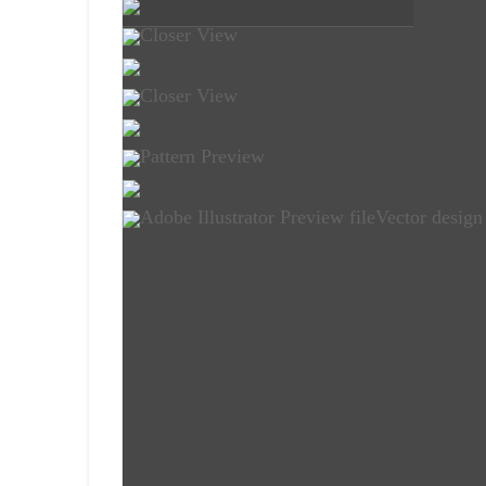
Closer View
Closer View
Pattern Preview
Adobe Illustrator Preview file
Vector design