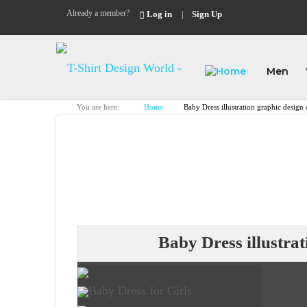
Already a member?
Log in
Sign Up
|
Men
You are here:
Home
Baby Dress illustration graphic desig
Baby Dress illustra
Baby Dress for Girls