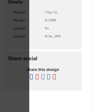
Details
7-Zip (.7z)
File type:
32.55MB
File Size:
Yes
Layered:
16 Jan , 2019
Created:
Share social
share this design