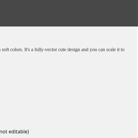
soft colors. It's a fully-vector cute design and you can scale it to
 not editable)