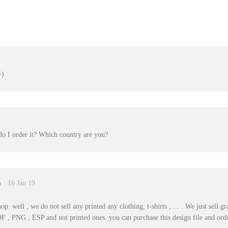
do I order it? Which country are you?
m
16 Jan 19
p. well , we do not sell any printed any clothing, t-shirts , ... . We just sell 
DF , PNG , ESP and not printed ones. you can purchase this design file and orde