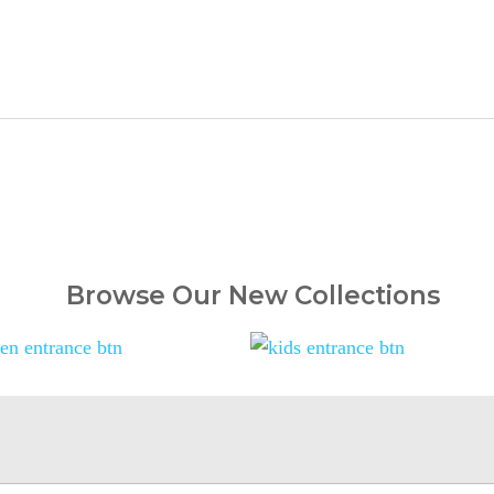
Browse Our New Collections