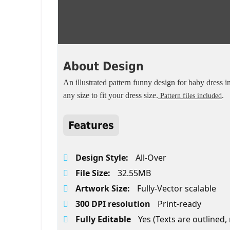
About Design
An illustrated pattern funny design for baby dress in 
any size to fit your dress size.
.
Pattern files included
Features
Design Style:
All-Over
File Size:
32.55MB
Artwork Size:
Fully-Vector scalable
300 DPI resolution
Print-ready
Fully Editable
Yes (Texts are outlined,