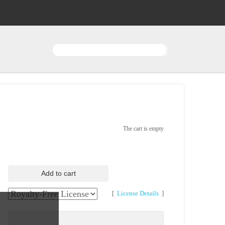
The cart is empty
Add to cart
[
License Details
]