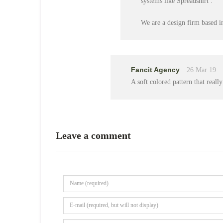
systems like Spreadshirt .
We are a design firm based i
Fancit Agency
26 Mar 19
A soft colored pattern that really
Leave a comment