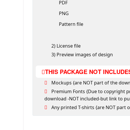
PDF
PNG
Pattern file
2) License file
3) Preview images of design
THIS PACKAGE NOT INCLUDE
Mockups {are NOT part of the down
Premium Fonts {Due to copyright pro
download -NOT included-but link to p
Any printed T-shirts {are NOT part 