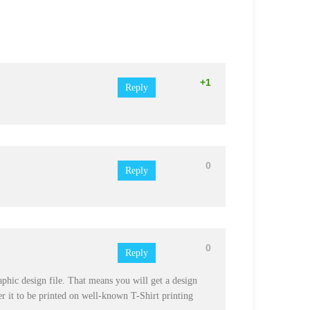
+1
Reply
0
Reply
0
Reply
graphic design file. That means you will get a design
r it to be printed on well-known T-Shirt printing