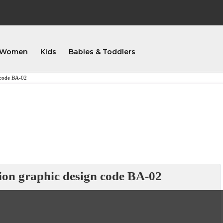
Women
Kids
Babies & Toddlers
n code BA-02
tion graphic design code BA-02