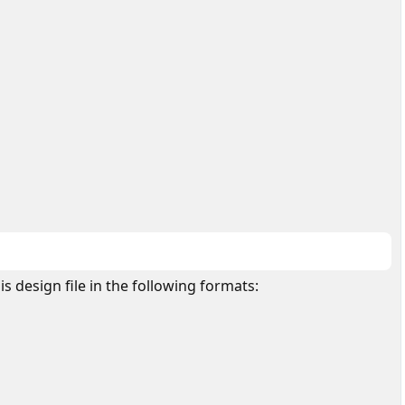
is design file in the following formats: