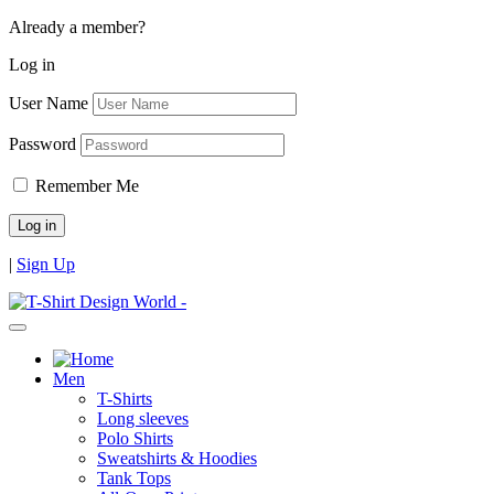
Already a member?
Log in
User Name
Password
Remember Me
|
Sign Up
Men
T-Shirts
Long sleeves
Polo Shirts
Sweatshirts & Hoodies
Tank Tops