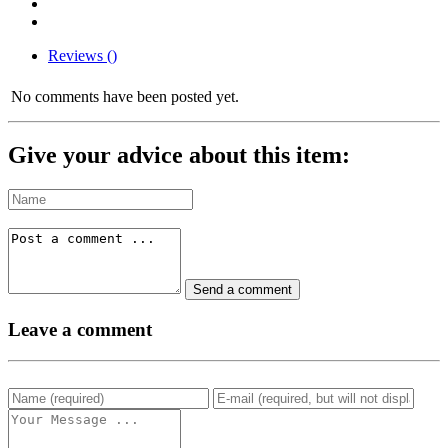
Reviews ()
No comments have been posted yet.
Give your advice about this item:
Leave a comment