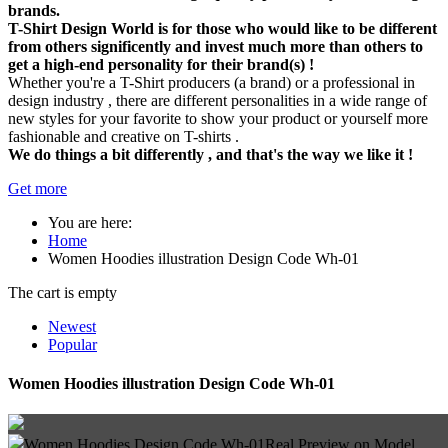
brands.
T-Shirt Design World is for those who would like to be different
from others significently and invest much more than others to
get a high-end personality for their brand(s) !
Whether you're a T-Shirt producers (a brand) or a professional in
design industry , there are different personalities in a wide range of
new styles for your favorite to show your product or yourself more
fashionable and creative on T-shirts .
We do things a bit differently , and that's the way we like it !
Get more
You are here:
Home
Women Hoodies illustration Design Code Wh-01
The cart is empty
Newest
Popular
Women Hoodies illustration Design Code Wh-01
Women Hoodies Design Code Wh-01
Real Preview on Model