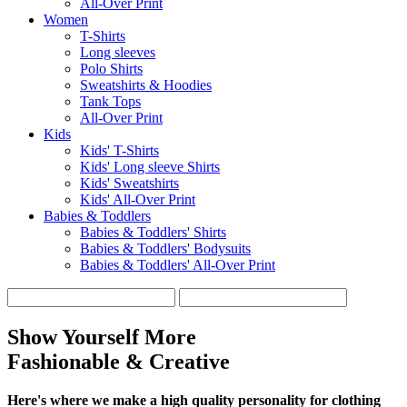
All-Over Print
Women
T-Shirts
Long sleeves
Polo Shirts
Sweatshirts & Hoodies
Tank Tops
All-Over Print
Kids
Kids' T-Shirts
Kids' Long sleeve Shirts
Kids' Sweatshirts
Kids' All-Over Print
Babies & Toddlers
Babies & Toddlers' Shirts
Babies & Toddlers' Bodysuits
Babies & Toddlers' All-Over Print
Show Yourself More
Fashionable & Creative
Here's where we make a high quality personality for clothing