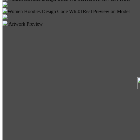
Women Hoodies Design Code Wh-01
Real Preview on Model
Artwork Preview