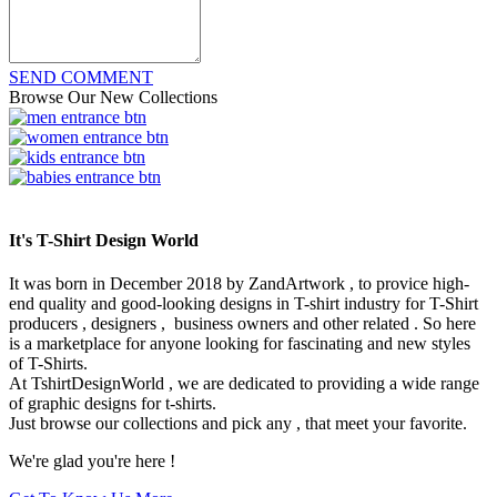
SEND COMMENT
Browse Our New Collections
It's T-Shirt Design World
It was born in December 2018 by ZandArtwork , to provice high-
end quality and good-looking designs in T-shirt industry for T-Shirt
producers , designers , business owners and other related . So here
is a marketplace for anyone looking for fascinating and new styles
of T-Shirts.
At TshirtDesignWorld , we are dedicated to providing a wide range
of graphic designs for t-shirts.
Just browse our collections and pick any , that meet your favorite.
We're glad you're here !