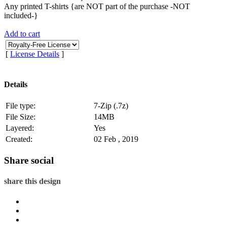
Any printed T-shirts {are NOT part of the purchase -NOT
included-}
Add to cart
[
License Details
]
Details
File type:
7-Zip (.7z)
File Size:
14MB
Layered:
Yes
Created:
02 Feb , 2019
Share social
share this design