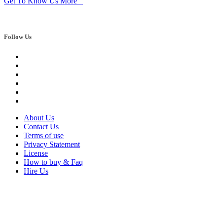
Get To Know Us More
Follow Us
About Us
Contact Us
Terms of use
Privacy Statement
License
How to buy & Faq
Hire Us