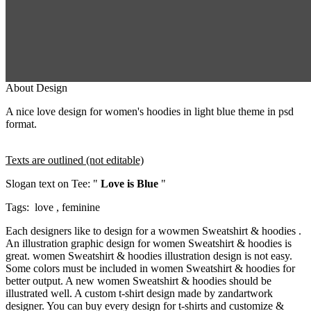
About Design
A nice love design for women's hoodies in light blue theme in psd
format.
Texts are outlined (not editable)
Slogan text on Tee: "
Love is Blue
"
Tags: love , feminine
Each designers like to design for a wowmen Sweatshirt & hoodies .
An illustration graphic design for women Sweatshirt & hoodies is
great. women Sweatshirt & hoodies illustration design is not easy.
Some colors must be included in women Sweatshirt & hoodies for
better output. A new women Sweatshirt & hoodies should be
illustrated well. A custom t-shirt design made by zandartwork
designer. You can buy every design for t-shirts and customize &