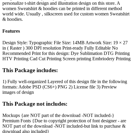
personalize t-shirt design and illustration design on this store. A
women Sweatshirt & hoodies can be printed in different method
world wide. Usually , silkscreen used for custom women Sweatshirt
& hoodies.
Features
Design Style:
Typographic
File Size:
14MB
Artwork Size:
19 × 27
in ( Raster )
300 DPI resolution
Print-ready
Fully Editable
No
Recommended Print
for this design:
Dye Sublimation
DTG Printing
HTV Printing
Cad Cut Printing
Screen printing
Embriodery Printing
This Package includes:
1) Fully well-organized Layered of this design file in the following
formats:
Adobe PSD (CS6+)
PNG
2) License file
3) Preview
images of design
This Package not includes:
Mockups {are NOT part of the download -NOT included-}
Premium Fonts {Due to copyright protection of font designer - are
NOT part of the download -NOT included-but link to purchase &
download also included}